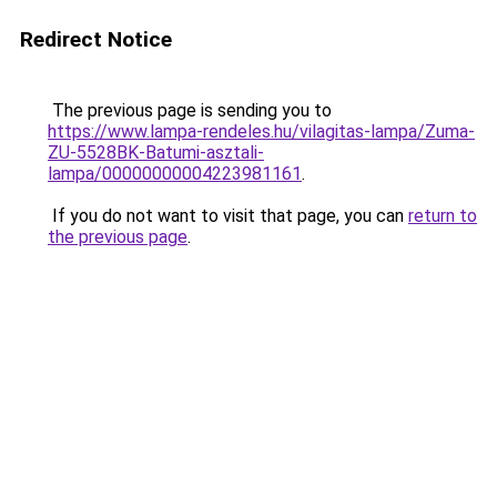
Redirect Notice
The previous page is sending you to
https://www.lampa-rendeles.hu/vilagitas-lampa/Zuma-
ZU-5528BK-Batumi-asztali-
lampa/00000000004223981161
.
If you do not want to visit that page, you can
return to
the previous page
.