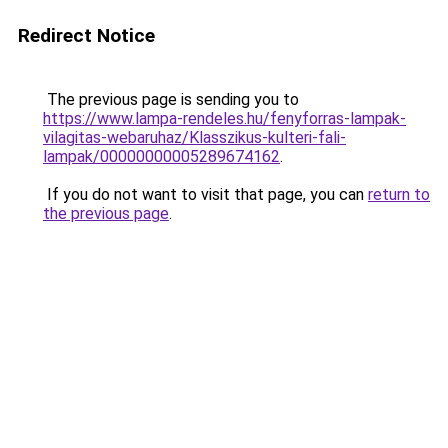
Redirect Notice
The previous page is sending you to
https://www.lampa-rendeles.hu/fenyforras-lampak-
vilagitas-webaruhaz/Klasszikus-kulteri-fali-
lampak/00000000005289674162
.
If you do not want to visit that page, you can
return to
the previous page
.