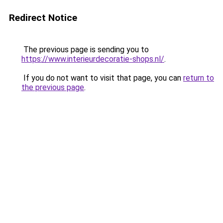
Redirect Notice
The previous page is sending you to
https://www.interieurdecoratie-shops.nl/
.
If you do not want to visit that page, you can
return to
the previous page
.