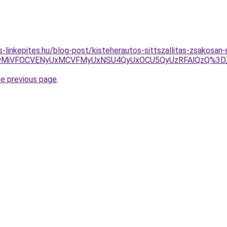
as-linkepites.hu/blog-post/kisteherautos-sittszallitas-zsakosa
DOCUwMiVFOCVENyUxMCVFMyUxNSU4QyUxOCU5QyUzRFAlQzQ%3D
he previous page
.