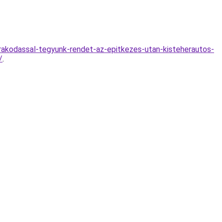
n-rakodassal-tegyunk-rendet-az-epitkezes-utan-kisteherautos-
/
.