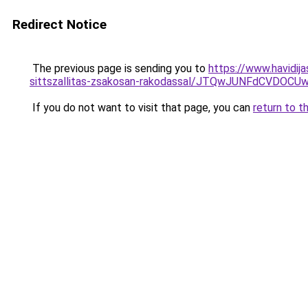
Redirect Notice
The previous page is sending you to
https://www.havidij
sittszallitas-zsakosan-rakodassal/JTQwJUNFdCV
If you do not want to visit that page, you can
return to t