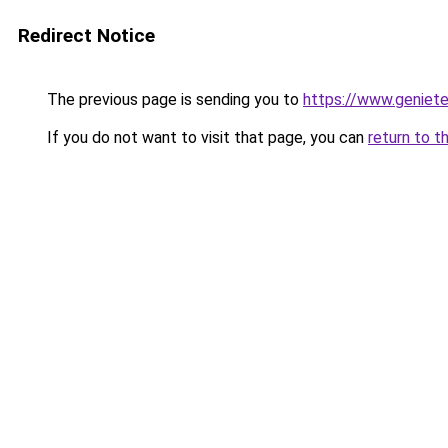
Redirect Notice
The previous page is sending you to
https://www.genieten
If you do not want to visit that page, you can
return to t