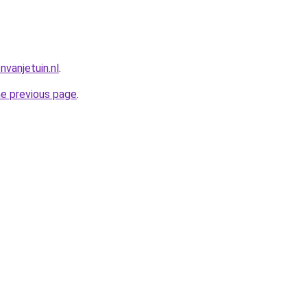
vanjetuin.nl
.
he previous page
.