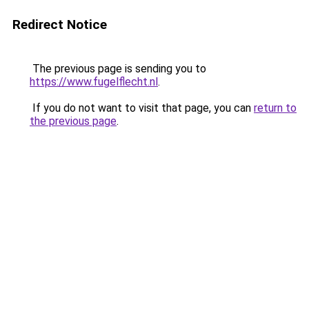
Redirect Notice
The previous page is sending you to
https://www.fugelflecht.nl
.
If you do not want to visit that page, you can
return to
the previous page
.