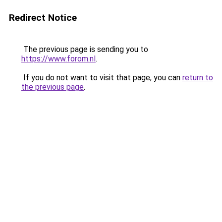
Redirect Notice
The previous page is sending you to
https://www.forom.nl
.
If you do not want to visit that page, you can
return to
the previous page
.