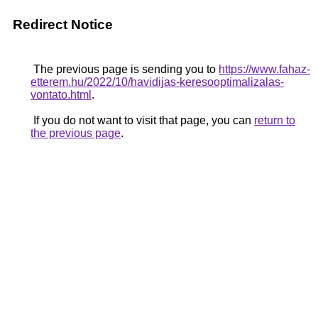
Redirect Notice
The previous page is sending you to
https://www.fahaz-
etterem.hu/2022/10/havidijas-keresooptimalizalas-
vontato.html
.
If you do not want to visit that page, you can
return to
the previous page
.