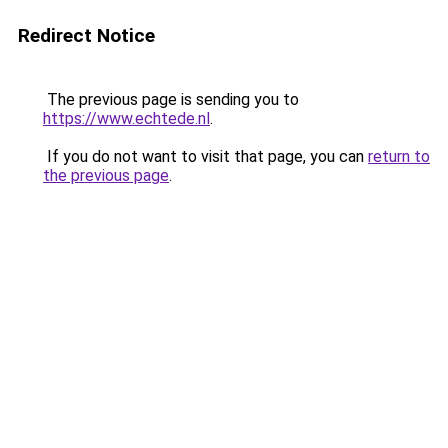
Redirect Notice
The previous page is sending you to
https://www.echtede.nl
.
If you do not want to visit that page, you can
return to
the previous page
.