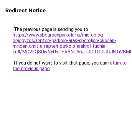
Redirect Notice
The previous page is sending you to
https://www.abcgreenparkolo.hu/microblog-
bejegyzes/repteri-parkolo-arak-sporoljon-okosan-
minden-amit-a-repteri-parkolo-arakrol-tudnia-
kell/MCVFQSUwNyUyOSVBNU56JTdDJThGJUJBTiVBM
If you do not want to visit that page, you can
return to
the previous page
.