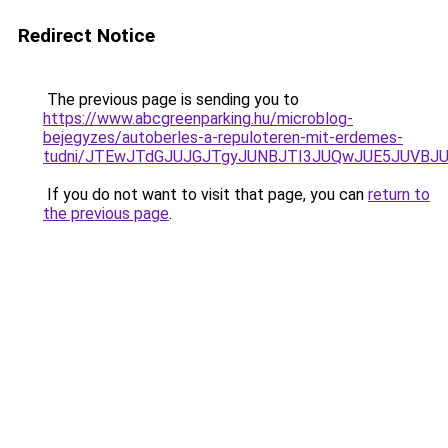
Redirect Notice
The previous page is sending you to
https://www.abcgreenparking.hu/microblog-
bejegyzes/autoberles-a-repuloteren-mit-erdemes-
tudni/JTEwJTdGJUJGJTgyJUNBJTI3JUQwJUE5JUVBJU
If you do not want to visit that page, you can
return to
the previous page
.