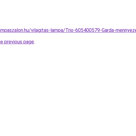
ampaszalon.hu/vilagitas-lampa/Trio-605400579-Garda-menny
he previous page
.