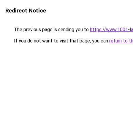
Redirect Notice
The previous page is sending you to
https://www.1001-l
If you do not want to visit that page, you can
return to t