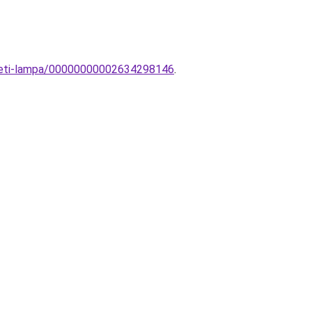
ezeti-lampa/00000000002634298146
.