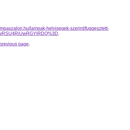
mpaszalon.hu/lampak-helyisegek-szerint/fuggesztett-
SUwRSU4RiUwRGYlRDQ%3D
.
e previous page
.