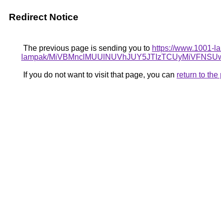
Redirect Notice
The previous page is sending you to
https://www.1001-la
lampak/MiVBMnclMUUlNUVhJUY5JTIzTCUyMiVFN
If you do not want to visit that page, you can
return to th