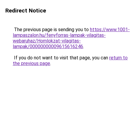
Redirect Notice
The previous page is sending you to
https://www.1001-
lampaszalon.hu/fenyforras-lampak-vilagitas-
webaruhaz/Homlokzat-vilagitas-
lampak/00000000009615616246
.
If you do not want to visit that page, you can
return to
the previous page
.