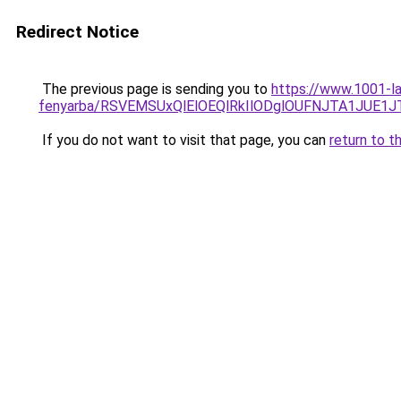
Redirect Notice
The previous page is sending you to
https://www.1001-la
fenyarba/RSVEMSUxQlElOEQlRkIlODglOUFNJTA1JUE1J
If you do not want to visit that page, you can
return to t