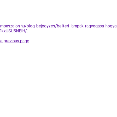
mpaszalon.hu/blog-bejegyzes/belteri-lampak-ragyogasa-hogyan
TkxUSU5NElH/
.
he previous page
.