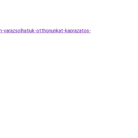
-varazsolhatjuk-otthonunkat-kaprazatos-