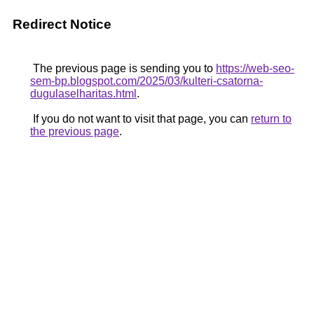
Redirect Notice
The previous page is sending you to
https://web-seo-
sem-bp.blogspot.com/2025/03/kulteri-csatorna-
dugulaselharitas.html
.
If you do not want to visit that page, you can
return to
the previous page
.