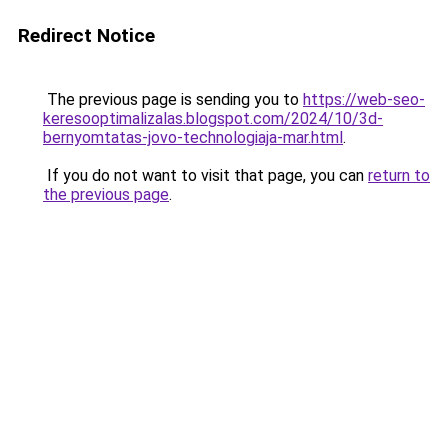
Redirect Notice
The previous page is sending you to
https://web-seo-
keresooptimalizalas.blogspot.com/2024/10/3d-
bernyomtatas-jovo-technologiaja-mar.html
.
If you do not want to visit that page, you can
return to
the previous page
.