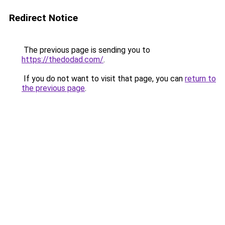
Redirect Notice
The previous page is sending you to
https://thedodad.com/
.
If you do not want to visit that page, you can
return to
the previous page
.