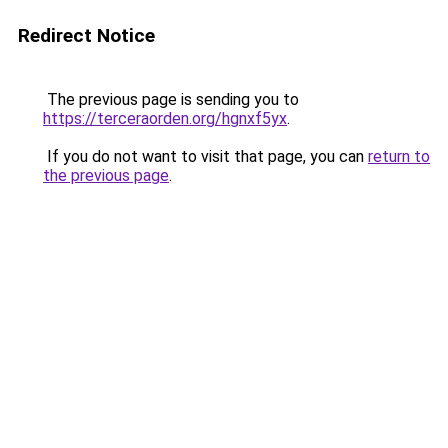
Redirect Notice
The previous page is sending you to
https://terceraorden.org/hgnxf5yx
.
If you do not want to visit that page, you can
return to
the previous page
.