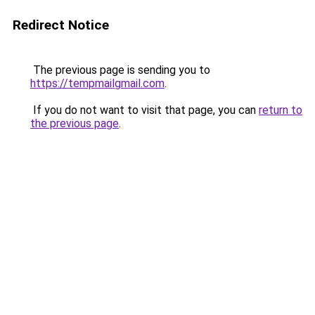
Redirect Notice
The previous page is sending you to
https://tempmailgmail.com
.
If you do not want to visit that page, you can
return to
the previous page
.