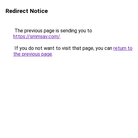
Redirect Notice
The previous page is sending you to
https://smmsav.com/
.
If you do not want to visit that page, you can
return to
the previous page
.