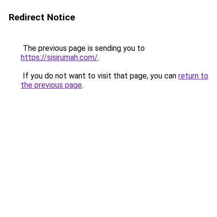
Redirect Notice
The previous page is sending you to
https://sisirumah.com/
.
If you do not want to visit that page, you can
return to
the previous page
.