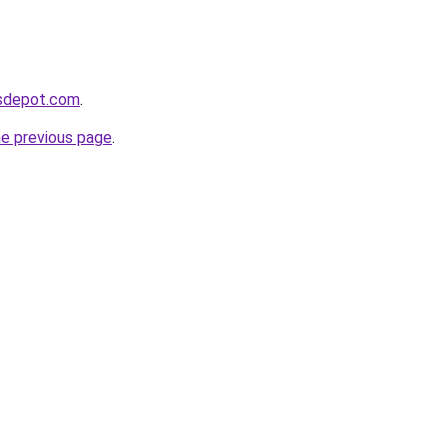
gsdepot.com
.
he previous page
.