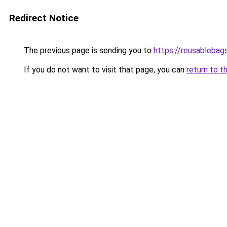
Redirect Notice
The previous page is sending you to
https://reusableba
If you do not want to visit that page, you can
return to t