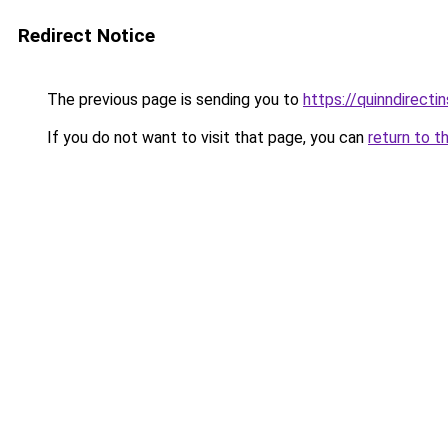
Redirect Notice
The previous page is sending you to
https://quinndirecti
If you do not want to visit that page, you can
return to t