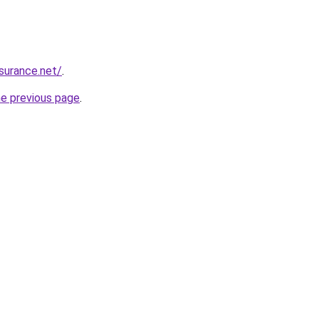
nsurance.net/
.
he previous page
.