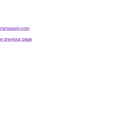
intersupply.com
.
he previous page
.