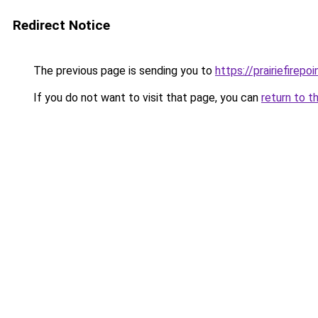
Redirect Notice
The previous page is sending you to
https://prairiefirepo
If you do not want to visit that page, you can
return to t