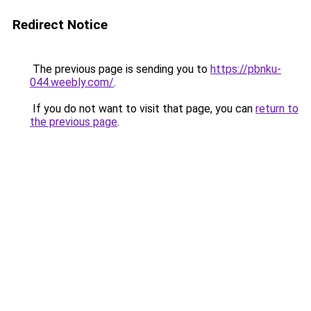
Redirect Notice
The previous page is sending you to
https://pbnku-
044.weebly.com/
.
If you do not want to visit that page, you can
return to
the previous page
.