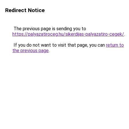
Redirect Notice
The previous page is sending you to
https://palyazatiroceg.hu/sikerdijas-palyazatiro-cegek/
.
If you do not want to visit that page, you can
return to
the previous page
.