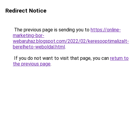
Redirect Notice
The previous page is sending you to
https://online-
marketing-bor-
webaruhaz.blogspot.com/2022/02/keresooptimalizalt-
berelheto-weboldal.html
.
If you do not want to visit that page, you can
return to
the previous page
.