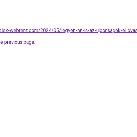
mplex-webrent.com/2024/05/legyen-on-is-az-ujdonsagok-ellovas
he previous page
.