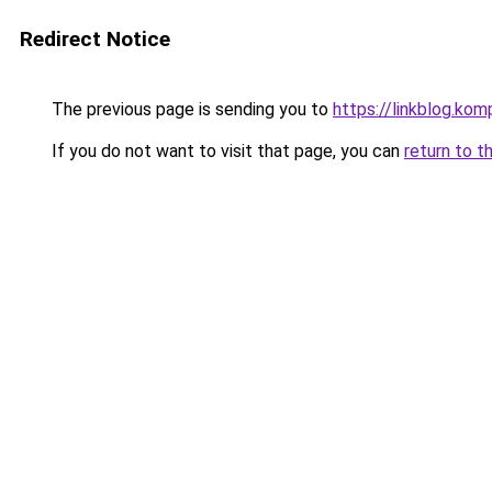
Redirect Notice
The previous page is sending you to
https://linkblog.ko
If you do not want to visit that page, you can
return to t