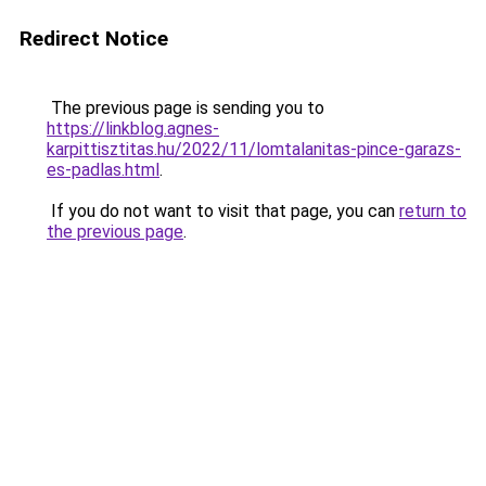
Redirect Notice
The previous page is sending you to
https://linkblog.agnes-
karpittisztitas.hu/2022/11/lomtalanitas-pince-garazs-
es-padlas.html
.
If you do not want to visit that page, you can
return to
the previous page
.