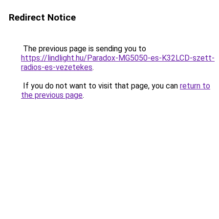
Redirect Notice
The previous page is sending you to
https://lindlight.hu/Paradox-MG5050-es-K32LCD-szett-
radios-es-vezetekes
.
If you do not want to visit that page, you can
return to
the previous page
.