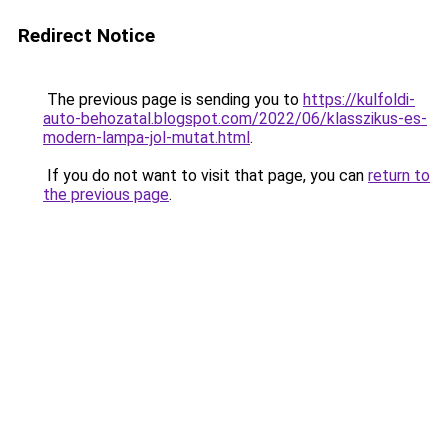
Redirect Notice
The previous page is sending you to
https://kulfoldi-
auto-behozatal.blogspot.com/2022/06/klasszikus-es-
modern-lampa-jol-mutat.html
.
If you do not want to visit that page, you can
return to
the previous page
.