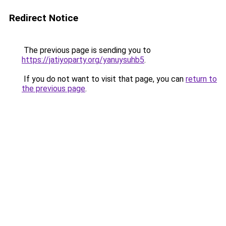
Redirect Notice
The previous page is sending you to
https://jatiyoparty.org/yanuysuhb5
.
If you do not want to visit that page, you can
return to
the previous page
.