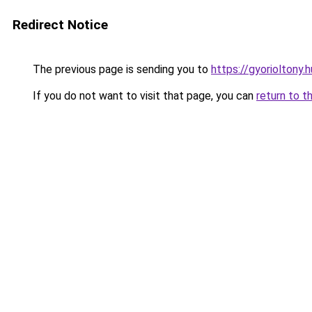
Redirect Notice
The previous page is sending you to
https://gyorioltony.
If you do not want to visit that page, you can
return to t