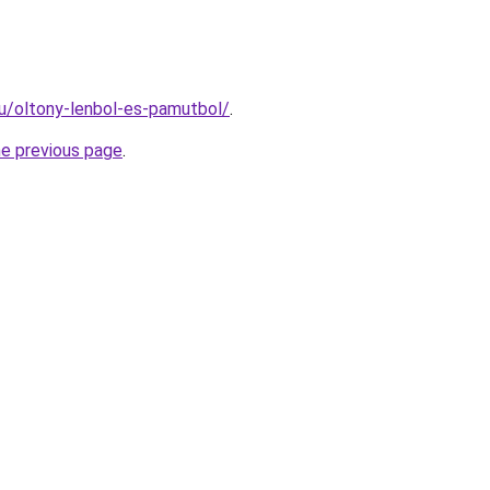
hu/oltony-lenbol-es-pamutbol/
.
he previous page
.