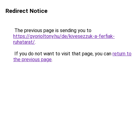
Redirect Notice
The previous page is sending you to
https://gyorioltony.hu/de/kivesezzuk-a-ferfiak-
ruhatarat/
.
If you do not want to visit that page, you can
return to
the previous page
.