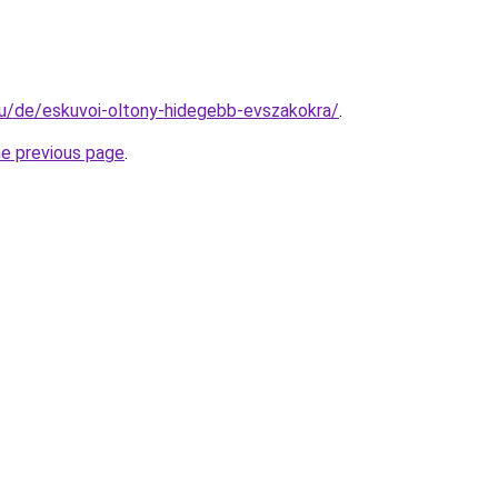
.hu/de/eskuvoi-oltony-hidegebb-evszakokra/
.
he previous page
.