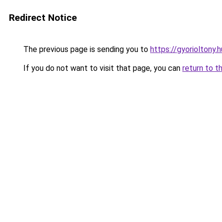
Redirect Notice
The previous page is sending you to
https://gyorioltony
If you do not want to visit that page, you can
return to t