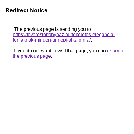
Redirect Notice
The previous page is sending you to
https://fovarosioltonyhaz.hu/tokeletes-elegancia-
ferfiaknak-minden-unnepi-alkalomra/
.
If you do not want to visit that page, you can
return to
the previous page
.