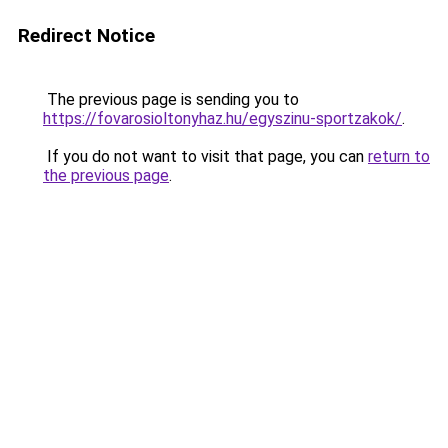
Redirect Notice
The previous page is sending you to
https://fovarosioltonyhaz.hu/egyszinu-sportzakok/
.
If you do not want to visit that page, you can
return to
the previous page
.