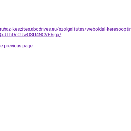
uhaz-keszites.abcdrives.eu/szolgaltatas/weboldal-keresooptima
QxJThDcCUwOSU4NCVBRjgx/
.
he previous page
.