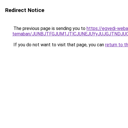
Redirect Notice
The previous page is sending you to
https://egyedi-webar
temaban/JUNBJTFGJUM1JTlCJUNEJUYyJUJGJTNDJU
If you do not want to visit that page, you can
return to t