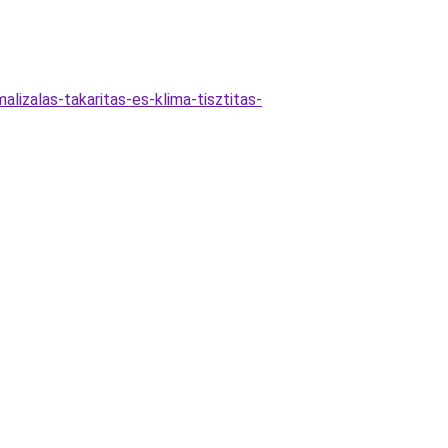
lizalas-takaritas-es-klima-tisztitas-