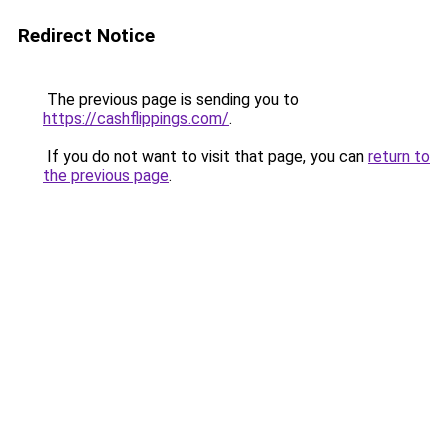
Redirect Notice
The previous page is sending you to
https://cashflippings.com/
.
If you do not want to visit that page, you can
return to
the previous page
.