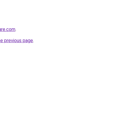
care.com
.
he previous page
.