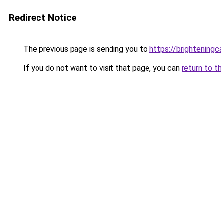
Redirect Notice
The previous page is sending you to
https://brightening
If you do not want to visit that page, you can
return to t