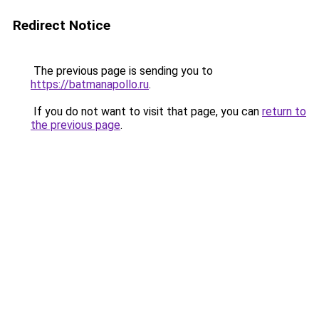
Redirect Notice
The previous page is sending you to
https://batmanapollo.ru
.
If you do not want to visit that page, you can
return to
the previous page
.