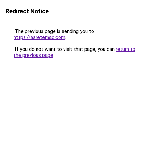
Redirect Notice
The previous page is sending you to
https://asretemad.com
.
If you do not want to visit that page, you can
return to
the previous page
.