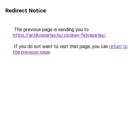
Redirect Notice
The previous page is sending you to
https://antikvasarlas.hu/zsolnay-felvasarlas/
.
If you do not want to visit that page, you can
return to
the previous page
.