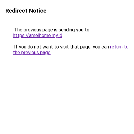
Redirect Notice
The previous page is sending you to
https://amelhome.my.id
.
If you do not want to visit that page, you can
return to
the previous page
.