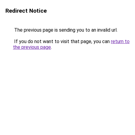
Redirect Notice
The previous page is sending you to an invalid url.
If you do not want to visit that page, you can
return to
the previous page
.