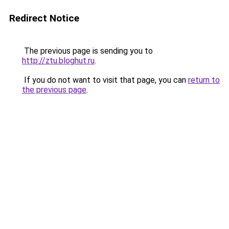
Redirect Notice
The previous page is sending you to
http://ztu.bloghut.ru
.
If you do not want to visit that page, you can
return to
the previous page
.