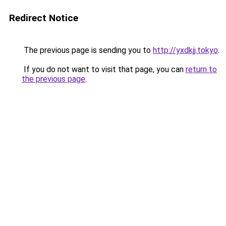
Redirect Notice
The previous page is sending you to
http://yxdkjj.tokyo
.
If you do not want to visit that page, you can
return to
the previous page
.