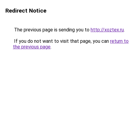
Redirect Notice
The previous page is sending you to
http://xoztex.ru
.
If you do not want to visit that page, you can
return to
the previous page
.