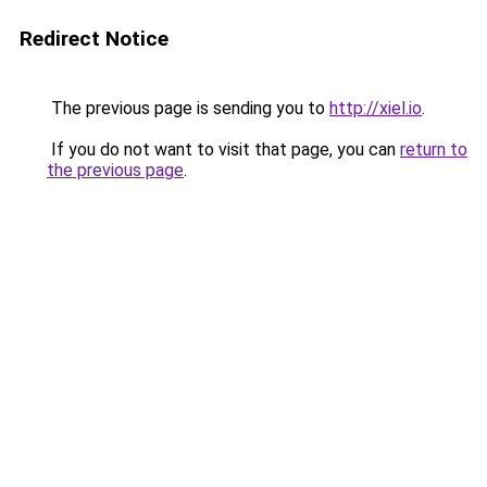
Redirect Notice
The previous page is sending you to
http://xiel.io
.
If you do not want to visit that page, you can
return to
the previous page
.